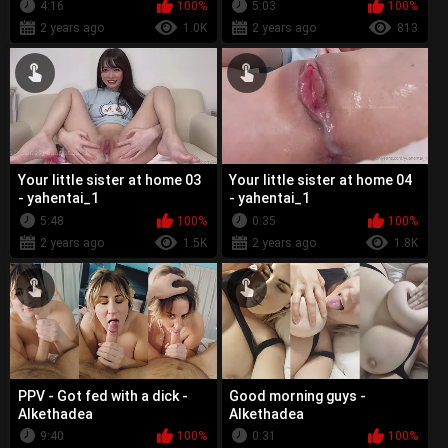
4:16
100%
5:03
100%
2 years ago
1.0K
2 years ago
813
Your little sister at home 03
Your little sister at home 04
- yahentai_1
- yahentai_1
5:48
100%
0:35
100%
2 years ago
1.5K
2 years ago
1.8K
PPV - Got fed with a dick -
Good morning guys -
Alkethadea
Alkethadea
9:40
100%
0:31
100%