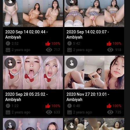
2020 Sep 14 02:00:44 -
2020 Sep 14 02:03:07 -
Ambiyah
Ambiyah
2:52
100%
5:42
100%
2 years ago
717
2 years ago
918
2020 Sep 28 05:25:02 -
2020 Nov 27 20:13:01 -
Ambiyah
Ambiyah
1:22
100%
0:48
100%
2 years ago
633
2 years ago
735